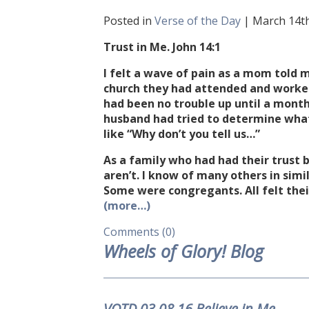
Posted in
Verse of the Day
| March 14th
Trust in Me. John 14:1
I felt a wave of pain as a mom told
church they had attended and worked
had been no trouble up until a month
husband had tried to determine wha
like “Why don’t you tell us…”
As a family who had had their trust 
aren’t. I know of many others in simi
Some were congregants. All felt thei
(more…)
Comments (0)
Wheels of Glory! Blog
VOTD.03.08.16 Believe in Me