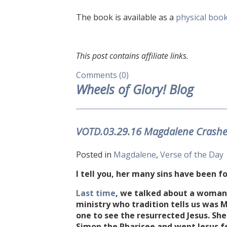
The book is available as a
physical boo
This post contains affiliate links.
Comments (0)
Wheels of Glory! Blog
VOTD.03.29.16 Magdalene Crashes
Posted in
Magdalene
,
Verse of the Day
I tell you, her many sins have been fo
Last time
, we talked about a woman a
ministry who tradition tells us wa
one to see the resurrected Jesus. She
Simon the Pharisee and wept Jesus fe