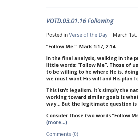
VOTD.03.01.16 Following
Posted in
Verse of the Day
| March 1st, 
“Follow Me.” Mark
1:17
,
2:14
In the final analysis, walking in th
little words: “Follow Me”. Those of 
to be willing to be where He is, doin
we must want His will and His plan fo
This isn’t legalism. It’s simply the n
working toward similar goals is what
way… But the legitimate question is r
Consider those two words “Follow Me
(more…)
Comments (0)