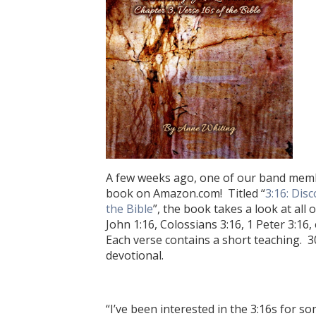
A few weeks ago, one of our band membe
book on Amazon.com! Titled “
3:16: Dis
the Bible
”, the book takes a look at all
John 1:16, Colossians 3:16, 1 Peter 3:16,
Each verse contains a short teaching. 3
devotional.
“I’ve been interested in the 3:16s for s