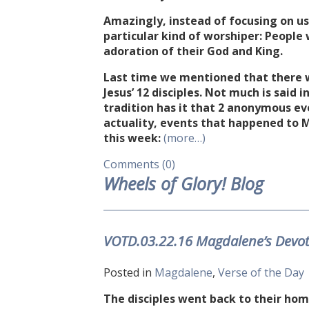
Amazingly, instead of focusing on us 
particular kind of worshiper: People
adoration of their God and King.
Last time we mentioned that there 
Jesus’ 12 disciples. Not much is said
tradition has it that 2 anonymous ev
actuality, events that happened to M
this week:
(more…)
Comments (0)
Wheels of Glory! Blog
VOTD.03.22.16 Magdalene’s Devo
Posted in
Magdalene
,
Verse of the Day
The disciples went back to their ho