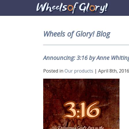
Wheels of Glory! Blog
Announcing: 3:16 by Anne Whitin
Posted in
Our products
| April 8th, 2016