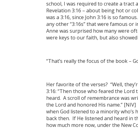
school, I was required to create a trac
Revelation 3:16 – about being hot or col
was a 3:16, since John 3:16 is so famous
any other “3:16s” that were famous or i
Anne was surprised how many were oft
were keys to our faith, but also showed 
“That’s really the focus of the book – Go
Her favorite of the verses? “Well, they’r
3:16: “Then those who feared the Lord t
heard. A scroll of remembrance was wri
the Lord and honored His name.” [NIV] 
when God listened to a minority who’s 
back then. If He listened and heard in 
how much more now, under the New Co