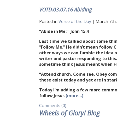
VOTD.03.07.16 Abiding
Posted in
Verse of the Day
| March 7th, 
“Abide in Me.” John 15:4
Last time we talked about some thin
“Follow Me.” He didn’t mean follow Ch
other ways we can fumble the idea of
writer and pastor responding to thi
sometime think Jesus meant when He
“Attend church, Come see, Obey com
these exist today and yet are in star
Today I’m adding a few more commo
follow Jesus
(more…)
Comments (0)
Wheels of Glory! Blog