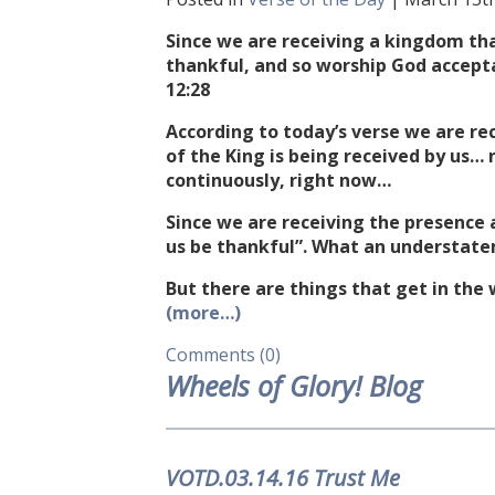
Since we are receiving a kingdom tha
thankful, and so worship God accep
12:28
According to today’s verse we are r
of the King is being received by us… 
continuously, right now…
Since we are receiving the presence a
us be thankful”. What an understat
But there are things that get in the
(more…)
Comments (0)
Wheels of Glory! Blog
VOTD.03.14.16 Trust Me