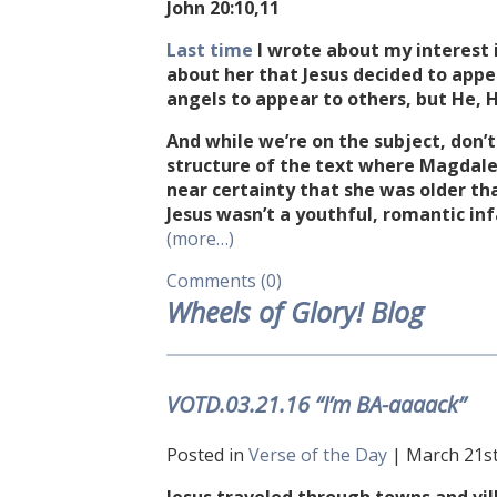
John
20:10
,11
Last time
I wrote about my interest 
about her that Jesus decided to appea
angels to appear to others, but He, H
And while we’re on the subject, don’t
structure of the text where Magdalen
near certainty that she was older th
Jesus wasn’t a youthful, romantic i
(more…)
Comments (0)
Wheels of Glory! Blog
VOTD.03.21.16 “I’m BA-aaaack”
Posted in
Verse of the Day
| March 21st,