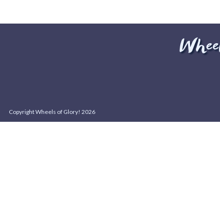
Copyright Wheels of Glory! 2026