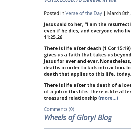
Posted in
Verse of the Day
| March 8th, 
Jesus said to her, “I am the resurrect
even if he dies, and everyone who liv
11:25
,26
There is life after death (1 Cor
15:19
gives us a faith that takes us beyon
Jesus for ever and ever. Nonetheless,
deaths in order to kick into action. I
death that applies to this life, today
There is life after the death of a love
of a job in this life. There is life af
treasured relationship
(more…)
Comments (0)
Wheels of Glory! Blog