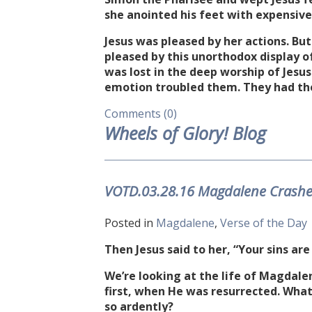
she anointed his feet with expensiv
Jesus was pleased by her actions. But
pleased by this unorthodox display 
was lost in the deep worship of Jesus
emotion troubled them. They had th
Comments (0)
Wheels of Glory! Blog
VOTD.03.28.16 Magdalene Crashes 
Posted in
Magdalene
,
Verse of the Day
Then Jesus said to her, “Your sins are
We’re looking at the life of Magdale
first, when He was resurrected. What
so ardently?