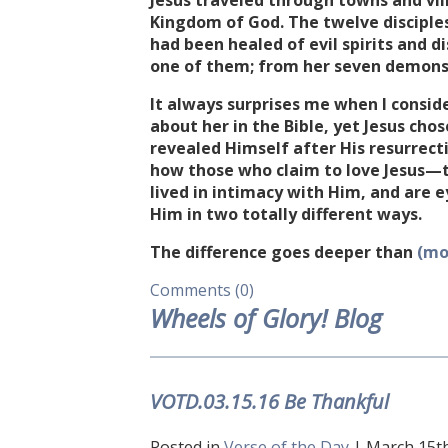
Jesus traveled through towns and vi
Kingdom of God. The twelve discipl
had been healed of evil spirits and 
one of them; from her seven demons 
It always surprises me when I conside
about her in the Bible, yet Jesus cho
revealed Himself after His resurrect
how those who claim to love Jesus—
lived in intimacy with Him, and are 
Him in two totally different ways.
The difference goes deeper than
(mo
Comments (0)
Wheels of Glory! Blog
VOTD.03.15.16 Be Thankful
Posted in
Verse of the Day
| March 15th