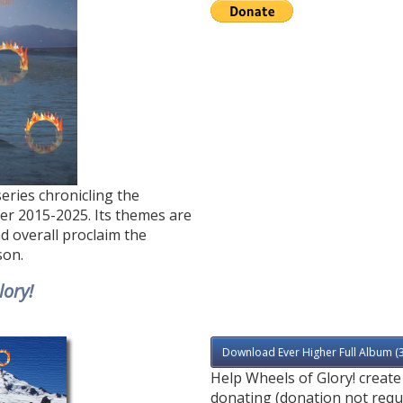
series chronicling the
ver 2015-2025. Its themes are
nd overall proclaim the
son.
lory!
Download Ever Higher Full Album (
Help Wheels of Glory! creat
donating (donation not requ