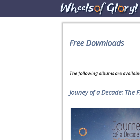
Free Downloads
The following albums are available
Jouney of a Decade: The 