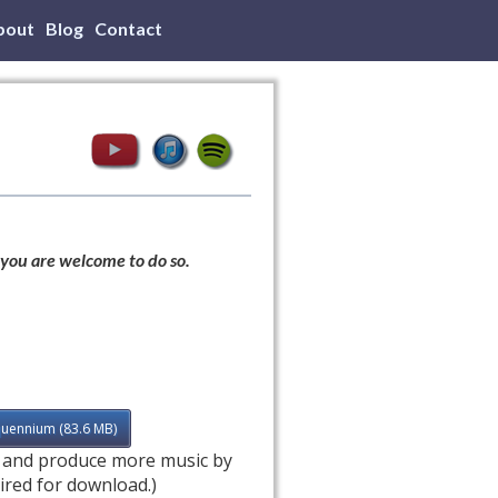
bout
Blog
Contact
 you are welcome to do so.
quennium (83.6 MB)
e and produce more music by
ired for download.)