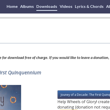
Home
Albums
Downloads
Videos
Lyrics & Chords
A
 for download free of charge. If you would like to leave a donation,
First Quinquennium
Jouney of a Decade: The First Quin
Help Wheels of Glory! creat
donating (donation not requ