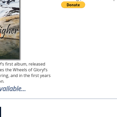
’s first album, released
es the Wheels of Glory!’s
ing, and in the first years
on.
ailable...