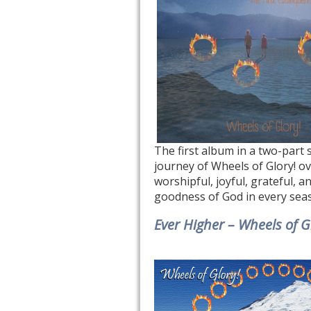
The first album in a two-part 
journey of Wheels of Glory! o
worshipful, joyful, grateful, a
goodness of God in every sea
Ever Higher – Wheels of G