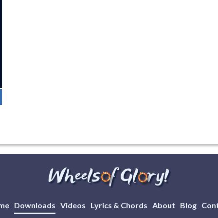
me
Downloads
Videos
Lyrics & Chords
About
Blog
Con