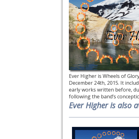
Ever Higher is Wheels of Glory!
December 24th, 2015. It includ
early works written before, dur
following the band’s concepti
Ever Higher is also av