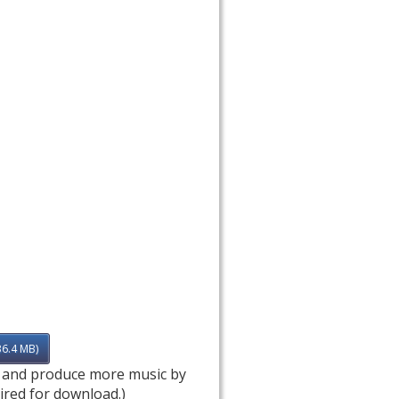
36.4 MB)
e and produce more music by
ired for download.)