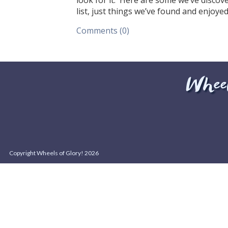
look for it. Here are some we’ve discov
list, just things we’ve found and enjoye
Comments (0)
Copyright Wheels of Glory! 2026