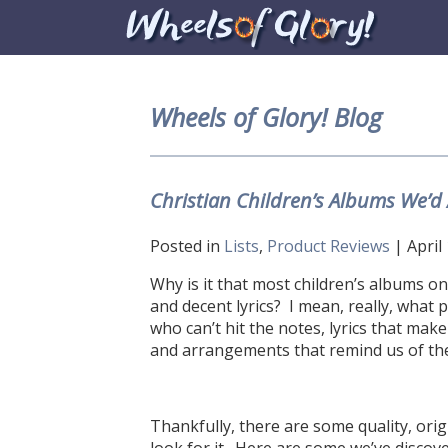
Wheels of Glory! Blog
Christian Children’s Albums We’
Posted in
Lists
,
Product Reviews
| April
Why is it that most children’s albums on 
and decent lyrics? I mean, really, what 
who can’t hit the notes, lyrics that mak
and arrangements that remind us of the
Thankfully, there are some quality, orig