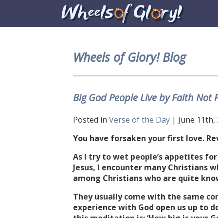
Wheels of Glory! Blog
Big God People Live by Faith Not 
Posted in
Verse of the Day
| June 11th,
You have forsaken your first love. Re
As I try to wet people’s appetites fo
Jesus, I encounter many Christians w
among Christians who are quite know
They usually come with the same con
experience with God open us up to do