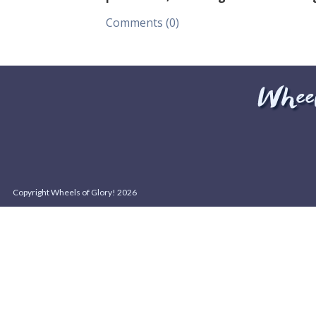
Comments (0)
Copyright Wheels of Glory! 2026