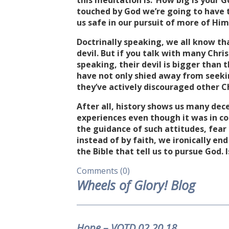
this meditation is: ‘How big is your 
touched by God we’re going to have t
us safe in our pursuit of more of Him
Doctrinally speaking, we all know th
devil. But if you talk with many Chri
speaking, their devil is bigger than 
have not only shied away from seeki
they’ve actively discouraged other C
After all, history shows us many dec
experiences even though it was in con
the guidance of such attitudes, fea
instead of by faith, we ironically end
the Bible that tell us to pursue God.
Comments (0)
Wheels of Glory! Blog
Hope – VOTD.02.20.18