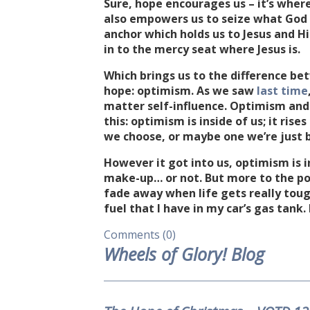
Sure, hope encourages us – it’s wher
also empowers us to seize what God 
anchor which holds us to Jesus and Hi
in to the mercy seat where Jesus is.
Which brings us to the difference b
hope: optimism. As we saw
last time
matter self-influence. Optimism and 
this: optimism is inside of us; it rise
we choose, or maybe one we’re just b
However it got into us, optimism is i
make-up… or not. But more to the poin
fade away when life gets really toug
fuel that I have in my car’s gas tank. 
Comments (0)
Wheels of Glory! Blog