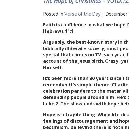
The Hope of Christmas – VOTD.12
Posted in
Verse of the Day
| December 1
Faith is confidence in what we hope 
Hebrews 11:1
Arguably, the best-known story in the
biblically illiterate society, most p
special that comes on TV each year. In
account of the Jesus birth. Crazy, yet
Himself.
It’s been more than 30 years since I 
remember it’s simple theme: Charlie
celebration panders to the materialis
demanding people around him. He’s g
Luke 2. The show ends with hope bei
Hope is a fragile thing. When life di
feelings of discouragement and hope
pessimism, believing there is nothin