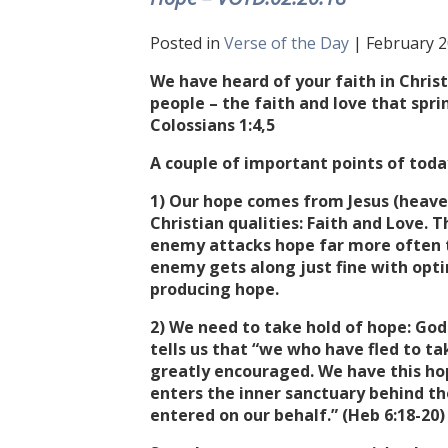
Posted in
Verse of the Day
| February 2
We have heard of your faith in Christ
people – the faith and love that spr
Colossians 1:4,5
A couple of important points of today
1) Our hope comes from Jesus (heave
Christian qualities: Faith and Love. T
enemy attacks hope far more often tha
enemy gets along just fine with opti
producing hope.
2) We need to take hold of hope: God
tells us that “we who have fled to t
greatly encouraged. We have this hope
enters the inner sanctuary behind th
entered on our behalf.” (Heb 6:18-20)