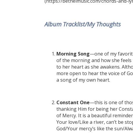
(https://bethelmusic.com/chords-and-lyr
Album Tracklist/My Thoughts
Morning Song
—one of my favorite
of the morning and how she feels 
to her heart as she awakens. Altho
more open to hear the voice of God
a song of my own heart.
Constant One
—this is one of tho
thanking Him for being her Const
of Mercy. It is a beautiful remind
Your love/Like a river, can’t be st
God/Your mercy’s like the sun/Alwa