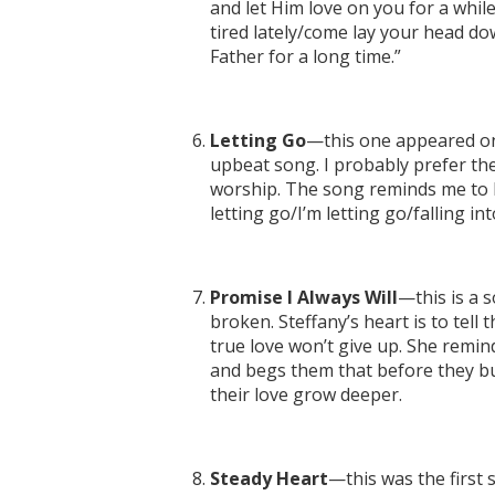
and let Him love on you for a whi
tired lately/come lay your head do
Father for a long time.”
Letting Go
—this one appeared on
upbeat song. I probably prefer t
worship. The song reminds me to let
letting go/I’m letting go/falling in
Promise I Always Will
—this is a 
broken. Steffany’s heart is to tell
true love won’t give up. She remind
and begs them that before they bu
their love grow deeper.
Steady Heart
—this was the first 