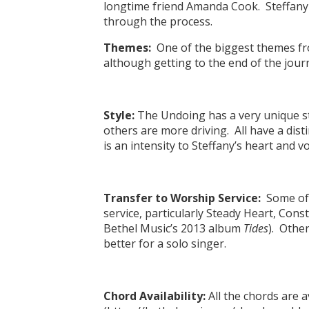
longtime friend Amanda Cook. Steffany 
through the process.
Themes:
One of the biggest themes fro
although getting to the end of the journ
Style:
The Undoing has a very unique st
others are more driving. All have a dist
is an intensity to Steffany’s heart and vo
Transfer to Worship Service:
Some of t
service, particularly Steady Heart, Con
Bethel Music’s 2013 album
Tides
). Other
better for a solo singer.
Chord Availability:
All the chords are 