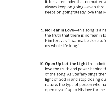
it. It is a reminder that no matter 
always keep on going—even throug
keeps on going/steady love that 
No Fear in Love
—this song is a he
the truth that there is no fear in l
Him forever. “I wanna be close to Y
my whole life long.”
Open Up Let the Light In
—admitte
love the truth and power behind
of the song. As Steffany sings them
light of God in and stop closing ou
nature, the type of person who has
open myself up to His love for me.