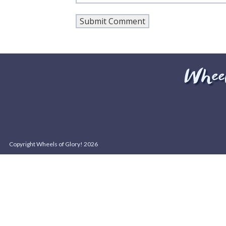
Copyright Wheels of Glory! 2026