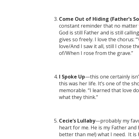
Come Out of Hiding (Father’s S
constant reminder that no matter w
God is still Father and is still cal
gives so freely. I love the chorus
love/And I saw it all, still I chose
of/When I rose from the grave.”
I Spoke Up
—this one certainly isn’
this was her life. It’s one of the s
memorable. “I learned that love do
what they think.”
Cecie’s Lullaby
—probably my favor
heart for me. He is my Father and 
better than me!) what I need. It is H