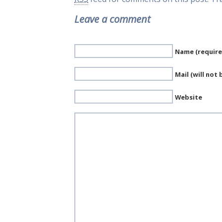
Leave a comment
Name (require
Mail (will not
Website