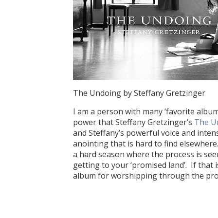
The Undoing by Steffany Gretzinger
I am a person with many ‘favorite albums
power that Steffany Gretzinger’s
The U
and Steffany’s powerful voice and intens
anointing that is hard to find elsewher
a hard season where the process is seem
getting to your ‘promised land’. If that
album for worshipping through the pro