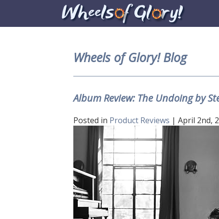
Wheels of Glory! Blog
Album Review: The Undoing by Ste
Posted in
Product Reviews
| April 2nd, 