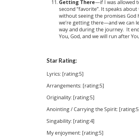
Getting There
—if I was allowed 
second “favorite”. It speaks about 
without seeing the promises God h
we’re getting there—and we can l
way and during the journey. It en
You, God, and we will run after Yo
Star Rating:
Lyrics: [rating:5]
Arrangements: [rating:5]
Originality: [rating:5]
Anointing / Carrying the Spirit: [rating:5
Singability: [rating:4]
My enjoyment: [rating:5]