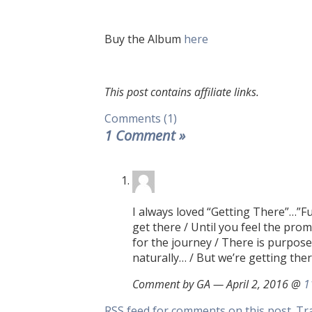
Buy the Album
here
This post contains affiliate links.
Comments (1)
1 Comment
»
I always loved “Getting There”…”Fu
get there / Until you feel the pro
for the journey / There is purpose
naturally… / But we’re getting the
Comment by GA — April 2, 2016 @
1
RSS
feed for comments on this post.
Tr