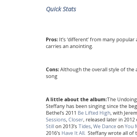
Quick Stats
Pros:
It’s ‘different’ from
many popular a
carries an anointing.
Cons:
Although the overall style of the a
song
A little about the album:
The Undoing 
Steffany has been singing since the beg
Bethel’s 2011
Be Lifted High
, with Jere
Sessions
,
Closer
, released later in 2012
Still
on 2013’s
Tides
,
We Dance
on
You 
2016’s
Have It All
. Steffany wrote all o