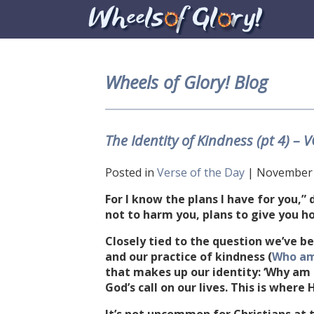
Wheels of Glory! Blog
The Identity of Kindness (pt 4) –
Posted in
Verse of the Day
| November 2
For I know the plans I have for you,” 
not to harm you, plans to give you h
Closely tied to the question we’ve be
and our practice of kindness (
Who am
that makes up our identity: ‘Why am I
God’s call on our lives. This is where 