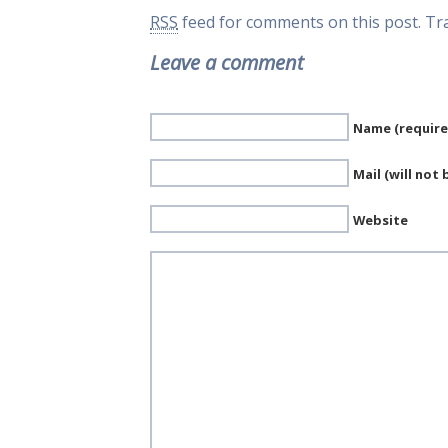
RSS
feed for comments on this post.
Tr
Leave a comment
Name (require
Mail (will not
Website