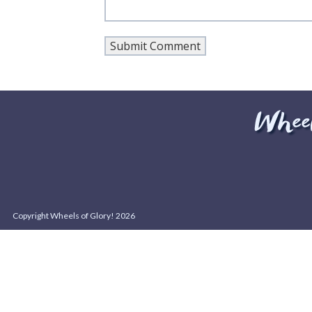
Copyright Wheels of Glory! 2026