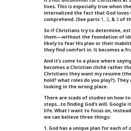
It’s not uncommon for Christians at 
lives. This is especially true when th
internalized the fact that God love
comprehend. (See parts
1
,
2
, &
3
of th
So if Christians try to determine, est
them—without the foundation of ide
likely to fear His plan or their inabi
they find comfort in. It becomes a fru
And it’s come to a place where saying
becomes a Christian cliché rather th
Christians they want my resume (th
hold? what roles do you play?). They 
looking in the wrong place.
There are scads of studies on how to f
steps…to finding God’s will. Google it
life. What I want to focus on, instead
we can believe three things:
1. God has a unique plan for each of o