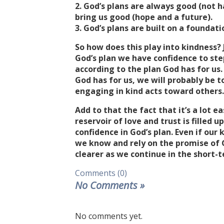
2. God’s plans are always good (not 
bring us good (hope and a future).
3. God’s plans are built on a foundat
So how does this play into kindness?
God’s plan we have confidence to step
according to the plan God has for us.
God has for us, we will probably be t
engaging in kind acts toward others.
Add to that the fact that it’s a lot 
reservoir of love and trust is filled
confidence in God’s plan. Even if ou
we know and rely on the promise of 
clearer as we continue in the short-
Comments (0)
No Comments
»
No comments yet.