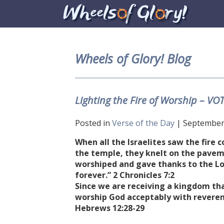
Wheels of Glory! Blog
Lighting the Fire of Worship – VO
Posted in
Verse of the Day
| September 
When all the Israelites saw the fire
the temple, they knelt on the pavem
worshiped and gave thanks to the Lor
forever.” 2 Chronicles 7:2
Since we are receiving a kingdom tha
worship God acceptably with reverenc
Hebrews 12:28-29