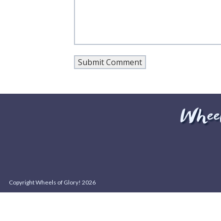
Copyright Wheels of Glory! 2026