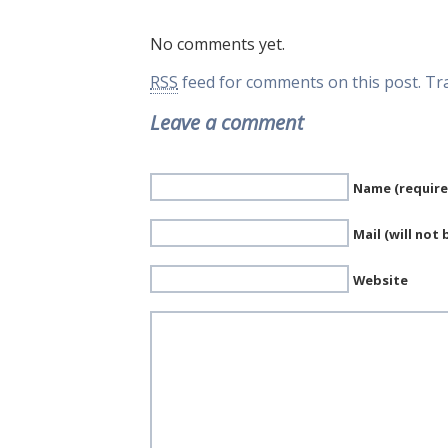
No comments yet.
RSS
feed for comments on this post.
Tr
Leave a comment
Name (require
Mail (will not
Website