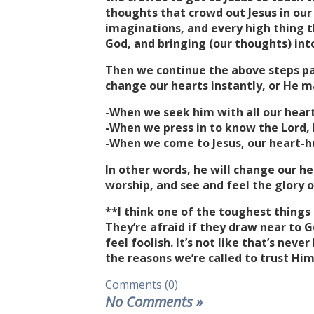
thoughts that crowd out Jesus in ou
imaginations, and every high thing t
God, and bringing (our thoughts) into 
Then we continue the above steps pati
change our hearts instantly, or He m
-When we seek him with all our hearts,
-When we press in to know the Lord, he
-When we come to Jesus, our heart-hun
In other words, he will change our he
worship, and see and feel the glory o
**I think one of the toughest things 
They’re afraid if they draw near to G
feel foolish. It’s not like that’s nev
the reasons we’re called to trust Him
Comments (0)
No Comments
»