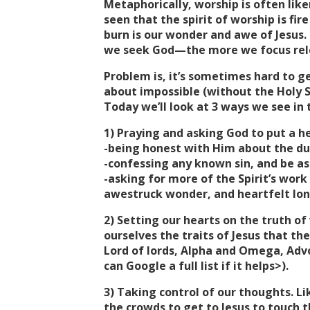
Metaphorically, worship is often liken
seen that the spirit of worship is fir
burn is our wonder and awe of Jesus.
we seek God—the more we focus relen
Problem is, it’s sometimes hard to get
about impossible (without the Holy S
Today we’ll look at 3 ways we see in 
1) Praying and asking God to put a he
-being honest with Him about the dul
-confessing any known sin, and be ass
-asking for more of the Spirit’s work 
awestruck wonder, and heartfelt lon
2) Setting our hearts on the truth of
ourselves the traits of Jesus that the
Lord of lords, Alpha and Omega, Adv
can Google a full list if it helps>).
3) Taking control of our thoughts. 
the crowds to get to Jesus to touch 