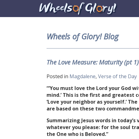
Wheels of Glory! Blog
The Love Measure: Maturity (pt 1
Posted in
Magdalene
,
Verse of the Day
“‘You must love the Lord your God with
mind.’ This is the first and greates
‘Love your neighbor as yourself.’ Th
are based on these two commandmen
Summarizing Jesus words in today’s v
whatever you please: for the soul tra
the One who is Beloved.”