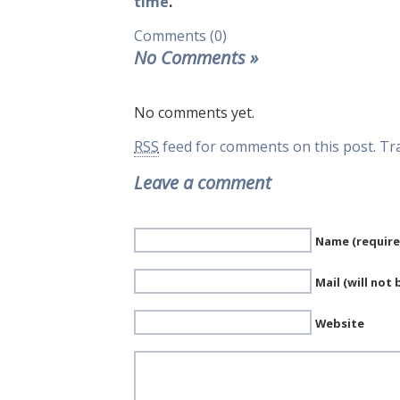
time
.
Comments (0)
No Comments
»
No comments yet.
RSS
feed for comments on this post.
Tr
Leave a comment
Name (require
Mail (will not
Website