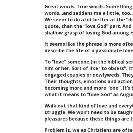
Great words. True words. Something
words…and saddens me a little, too. An
We seem to do a lot better at the “d
quote, than the “love God” part. An
shallow grasp of loving God among H
It seems like the phrase is more oft
describe the life of a passionate love
To “love” someone (in the biblical se
him or her. Sort of like “to obsess”. I
engaged couples or newlyweds. They’
Their thoughts, emotions and actions
becoming more and more “one”. It’s th
what it means to “love God” as Augus
Walk out that kind of love and everyt
struggle. We won’t need to be taught
pleasures because these things are to
Problem is, we as Christians are ofte