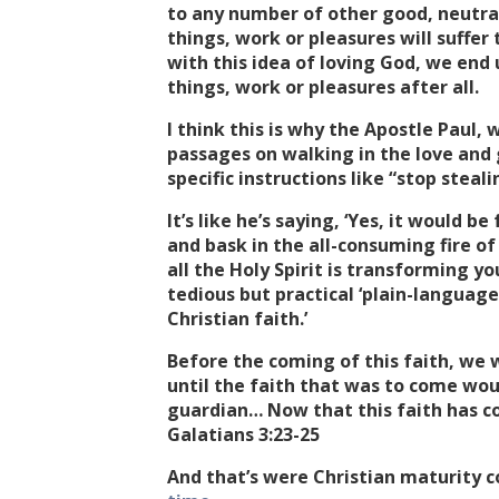
to any number of other good, neutral
things, work or pleasures will suffe
with this idea of loving God, we end
things, work or pleasures after all.
I think this is why the Apostle Paul,
passages on walking in the love and
specific instructions like “stop steal
It’s like he’s saying, ‘Yes, it would b
and bask in the all-consuming fire of H
all the Holy Spirit is transforming y
tedious but practical ‘plain-language
Christian faith.’
Before the coming of this faith, we 
until the faith that was to come wou
guardian… Now that this faith has c
Galatians 3:23-25
And that’s were Christian maturity c