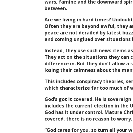
wars, famine and the downward spiral
between.
Are we living in hard times? Undoubt
Often they are beyond awful, they ar
peace are not derailed by latest buz
and coming unglued over situations b
Instead, they use such news items as
They act on the situations they can 
difference in. But they don’t allow a
losing their calmness about the man
This includes conspiracy theories, se
which characterize far too much of w
God’s got it covered. He is sovereign 
includes the current election in the U
God has it under control. Mature Chri
covered, there is no reason to worry.
“God cares for you, so turn all your wo