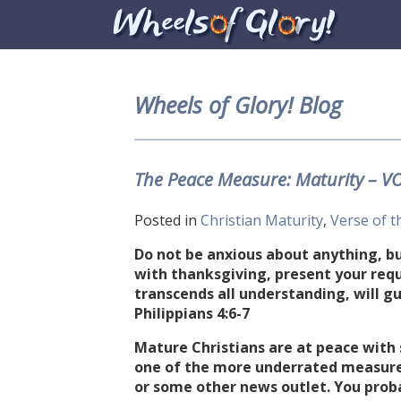
Wheels of Glory! Blog
The Peace Measure: Maturity – V
Posted in
Christian Maturity
,
Verse of t
Do not be anxious about anything, but
with thanksgiving, present your req
transcends all understanding, will gu
Philippians 4:6-7
Mature Christians are at peace with 
one of the more underrated measures
or some other news outlet. You proba