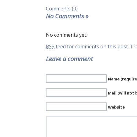
Comments (0)
No Comments
»
No comments yet.
RSS
feed for comments on this post.
Tr
Leave a comment
Name (require
Mail (will not
Website