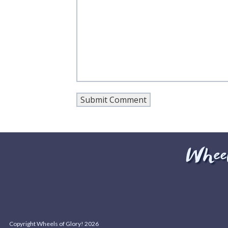
Copyright Wheels of Glory! 2026