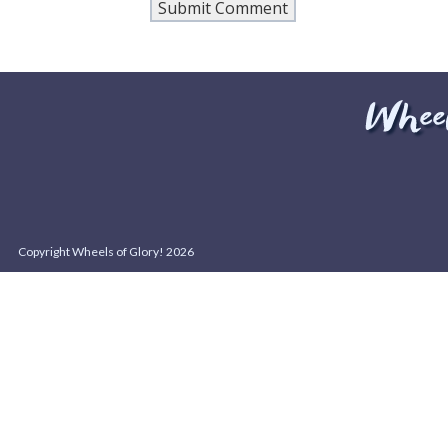
Copyright Wheels of Glory! 2026