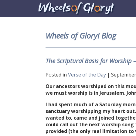
Wheels of Glory! Blog
The Scriptural Basis for Worship 
Posted in
Verse of the Day
| September 
Our ancestors worshiped on this mou
we must worship is in Jerusalem. Joh
I had spent much of a Saturday morni
sanctuary worshipping my heart out.
wanted to, came and joined togethe
could call out the next worship song
provided (the only real limitation t