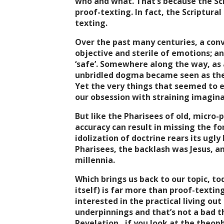
who and what. That’s because the Scr
proof-texting. In fact, the Scriptural 
texting.
Over the past many centuries, a convi
objective and sterile of emotions; a
‘safe’. Somewhere along the way, as a
unbridled dogma became seen as the
Yet the very things that seemed to en
our obsession with straining imagin
But like the Pharisees of old, micro-
accuracy can result in missing the f
idolization of doctrine rears its ugly
Pharisees, the backlash was Jesus, a
millennia.
Which brings us back to our topic, tod
itself) is far more than proof-textin
interested in the practical living out
underpinnings and that’s not a bad th
Revelation…if you look at the theop