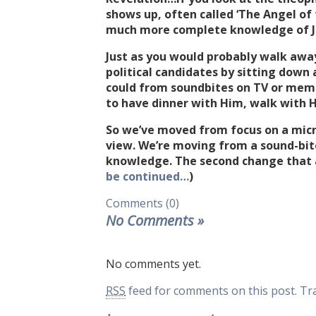
shows up, often called ‘The Angel of 
much more complete knowledge of Je
Just as you would probably walk aw
political candidates by sitting down
could from soundbites on TV or meme
to have dinner with Him, walk with Hi
So we’ve moved from focus on a micr
view. We’re moving from a sound-bit
knowledge. The second change that af
be continued…
)
Comments (0)
No Comments
»
No comments yet.
RSS
feed for comments on this post.
Tr