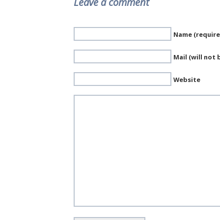
Leave a comment
Name (require
Mail (will not
Website