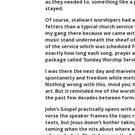
as they needed to, something like a 
stayed.
Of course, stalwart worshipers had
fetters than a typical church servi
my gang there because we came with
music stand underneath the sheaf of 
of the service which was scheduled 
exactly how long each song, prayer a
package called ‘Sunday Worship Servi
I was there the next day and marvel
spontaneity and freedom while meticu
Nothing wrong with this, mind you; he
art. But it reminded me of the worsh
the past few decades between form
John’s Gospel practically opens with
verse the speaker frames the topic 
texts, but Jesus doesn’t bother taking 
coming when the nits about where and