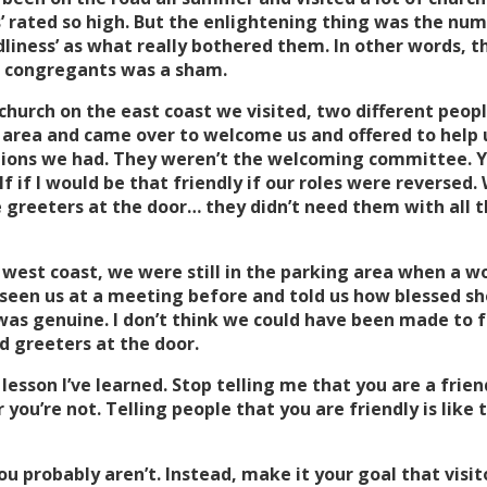
’ rated so high. But the enlightening thing was the nu
liness’ as what really bothered them. In other words, the
he congregants was a sham.
 church on the east coast we visited, two different peopl
g area and came over to welcome us and offered to help
ions we had. They weren’t the welcoming committee. Yo
lf if I would be that friendly if our roles were reversed.
e greeters at the door… they didn’t need them with all t
 west coast, we were still in the parking area when a
 seen us at a meeting before and told us how blessed she
t was genuine. I don’t think we could have been made t
d greeters at the door.
esson I’ve learned. Stop telling me that you are a frien
or you’re not. Telling people that you are friendly is like
ou probably aren’t. Instead, make it your goal that visi