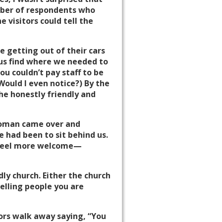
mber of respondents who
 visitors could tell the
e getting out of their cars
 us find where we needed to
u couldn’t pay staff to be
 Would I even notice?) By the
he honestly friendly and
 woman came over and
 had been to sit behind us.
o feel more welcome—
dly church. Either the church
 telling people you are
tors walk away saying, “You