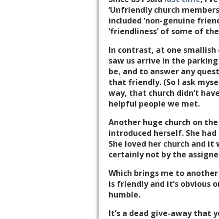
‘Unfriendly church members
included ‘non-genuine friend
‘friendliness’ of some of t
In contrast, at one smallish
saw us arrive in the parkin
be, and to answer any quest
that friendly. (So I ask myse
way, that church didn’t hav
helpful people we met.
Another huge church on the
introduced herself. She had
She loved her church and i
certainly not by the assigne
Which brings me to another l
is friendly and it’s obvious 
humble.
It’s a dead give-away that y