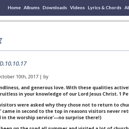
Home
Albums
Downloads
Videos
Lyrics & Chords
A
g
TD.10.10.17
ctober 10th, 2017 | by
dliness, and generous love. With these qualities activel
uitless in your knowledge of our Lord Jesus Christ. 1 Pe
e visitors were asked why they chose not to return to chu
 came in second to the top in reasons visitors never r
in the worship service’—no surprise there!)
ve been on the road all summer and visited a lot of church