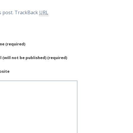
 post.
TrackBack
URL
e (required)
l (will not be published) (required)
bsite