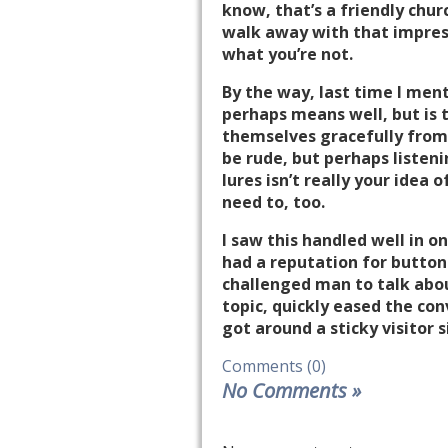
know, that’s a friendly chur
walk away with that impres
what you’re not.
By the way, last time I men
perhaps means well, but is t
themselves gracefully from t
be rude, but perhaps listeni
lures isn’t really your idea
need to, too.
I saw this handled well in 
had a reputation for button
challenged man to talk about
topic, quickly eased the con
got around a sticky visitor s
Comments (0)
No Comments
»