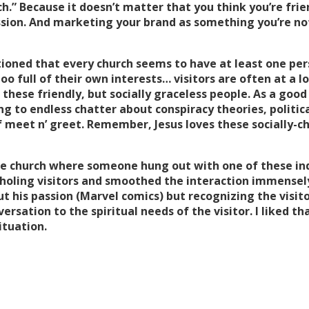
ch.” Because it doesn’t matter that you think you’re frien
sion. And marketing your brand as something you’re no
tioned that every church seems to have at least one per
oo full of their own interests… visitors are often at a l
hese friendly, but socially graceless people. As a good 
ng to endless chatter about conspiracy theories, politica
 of meet n’ greet. Remember, Jesus loves these socially-
one church where someone hung out with one of these in
holing visitors and smoothed the interaction immensely,
 his passion (Marvel comics) but recognizing the visitor
versation to the spiritual needs of the visitor. I liked t
ituation.