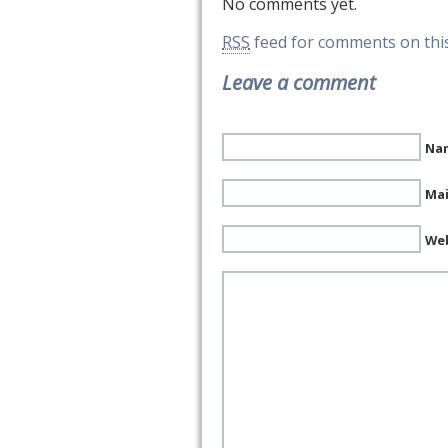
No comments yet.
RSS
feed for comments on this
Leave a comment
Nam
Mai
We