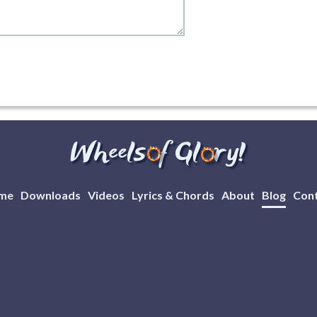
me
Downloads
Videos
Lyrics & Chords
About
Blog
Con