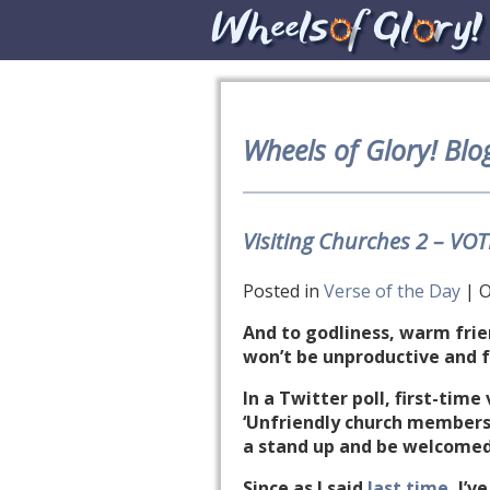
Wheels of Glory! Blo
Visiting Churches 2 – VO
Posted in
Verse of the Day
| O
And to godliness, warm frien
won’t be unproductive and fr
In a Twitter poll, first-tim
‘Unfriendly church members’
a stand up and be welcomed 
Since as I said
last time
, I’