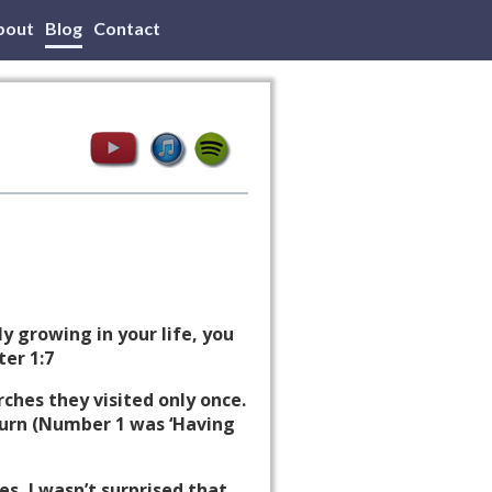
bout
Blog
Contact
y growing in your life, you
ter 1:7
rches they visited only once.
eturn (Number 1 was ‘Having
es, I wasn’t surprised that