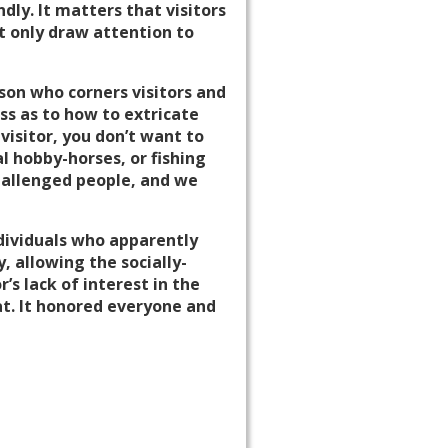
dly. It matters that visitors
t only draw attention to
son who corners visitors and
oss as to how to extricate
visitor, you don’t want to
l hobby-horses, or fishing
challenged people, and we
dividuals who apparently
 allowing the socially-
’s lack of interest in the
hat. It honored everyone and