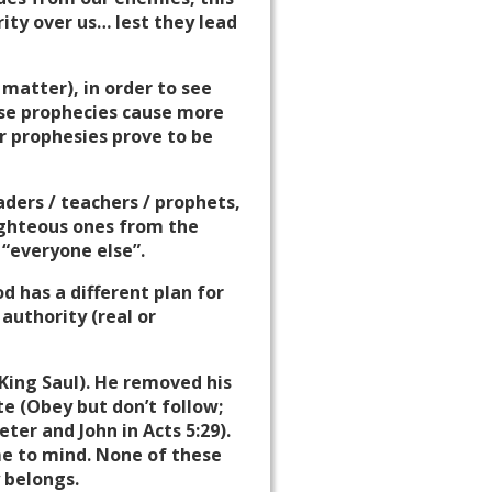
ity over us… lest they lead
 matter), in order to see
alse prophecies cause more
r prophesies prove to be
ders / teachers / prophets,
righteous ones from the
 “everyone else”.
od has a different plan for
authority (real or
King Saul). He removed his
te (Obey but don’t follow;
Peter and John in Acts
5:29
).
e to mind. None of these
 belongs.