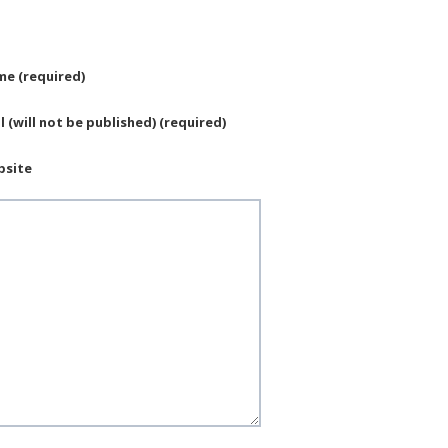
e (required)
l (will not be published) (required)
bsite