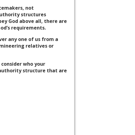
acemakers, not
authority structures
ey God above all, there are
God’s requirements.
iver any one of us from a
mineering relatives or
o consider who your
authority structure that are