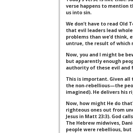
verse happens to mention th
us into sin.
We don’t have to read Old Te
that evil leaders lead whole
problems than we’d think, e
untrue, the result of which
Now, you and I might be bew
but apparently enough peopl
authority of these evil and 
This is important. Given all 
the non-rebellious—the peop
imagined). He delivers his r
Now, how might He do that? 
righteous ones out from unde
Jesus in Matt 23:3). God call
The Hebrew midwives, Danie
people were rebellious, but