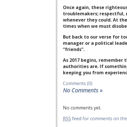
Once again, these righteous
troublemakers; respectful, n
whenever they could. At the
times when we must disobey
But back to our verse for to
manager or a political lead
“friends”.
As 2017 begins, remember th
authorities are. If somethi
keeping you from experienc
Comments (0)
No Comments
»
No comments yet.
RSS
feed for comments on this