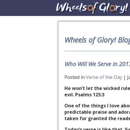
Wheels of Glory! Blo
Who Will We Serve in 201
Posted in
Verse of the Day
| J
He won’t let the wicked rule
evil. Psalms 125:3
One of the things I love abo
predictable praise and adora
taken for granted the reade
Today’s verse is like that. 