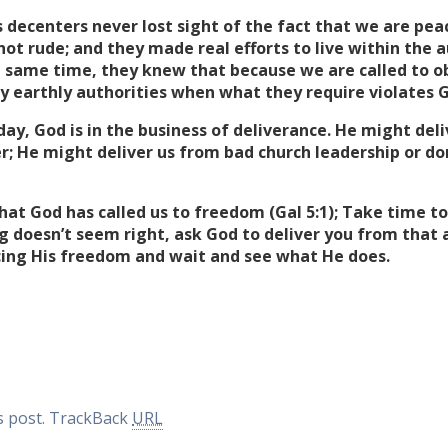
 decenters never lost sight of the fact that we are pe
ot rude; and they made real efforts to live within the 
 same time, they knew that because we are called to ob
 earthly authorities when what they require violates 
day, God is in the business of deliverance. He might del
er; He might deliver us from bad church leadership or do
at God has called us to freedom (Gal 5:1); Take time t
ng doesn’t seem right, ask God to deliver you from that 
ing His freedom and wait and see what He does.
 post.
TrackBack
URL