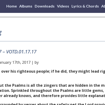
Home
Albums
Downloads
Videos
Lyrics & Chords
A
g
7 – VOTD.01.17.17
anuary 17th, 2017 | by
 over his righteous people; if he did, they might lead 
ut the Psalms is all the zingers that are hidden in the 
tion. Sprinkled throughout the Psalms are little gems, 
r already knows, and therefore provides little explanat
Surrounded by verses about the safety net the Lord prov