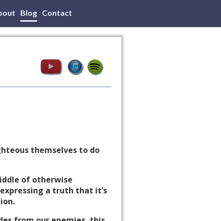
bout
Blog
Contact
righteous themselves to do
middle of otherwise
expressing a truth that it’s
ion.
ides from our enemies, this