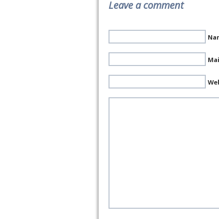
Leave a comment
Nam
Mai
We