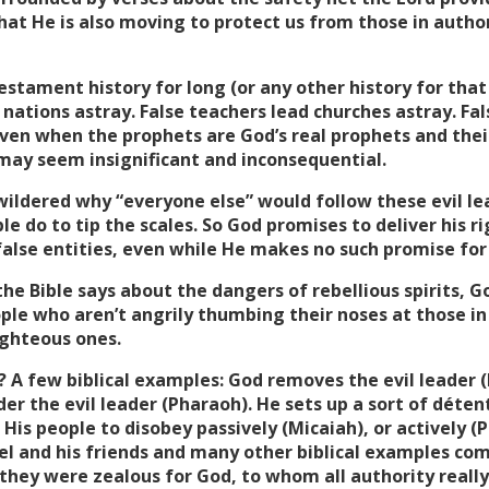
at He is also moving to protect us from those in author
stament history for long (or any other history for that
 nations astray. False teachers lead churches astray. F
ven when the prophets are God’s real prophets and thei
 may seem insignificant and inconsequential.
ildered why “everyone else” would follow these evil lea
e do to tip the scales. So God promises to deliver his 
false entities, even while He makes no such promise for
the Bible says about the dangers of rebellious spirits, G
le who aren’t angrily thumbing their noses at those in 
ighteous ones.
A few biblical examples: God removes the evil leader (
r the evil leader (Pharaoh). He sets up a sort of déten
s His people to disobey passively (Micaiah), or actively (
l and his friends and many other biblical examples com
 they were zealous for God, to whom all authority really