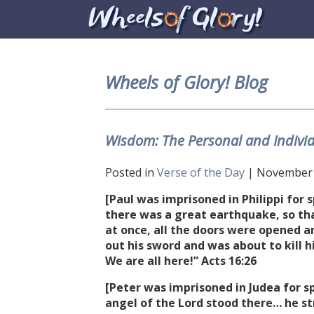
Wheels of Glory! Blog
Wisdom: The Personal and Individ
Posted in
Verse of the Day
| November 6
[Paul was imprisoned in Philippi for
there was a great earthquake, so th
at once, all the doors were opened an
out his sword and was about to kill h
We are all here!” Acts
16:26
[Peter was imprisoned in Judea for s
angel of the Lord stood there… he st