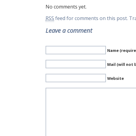
No comments yet.
RSS
feed for comments on this post.
Tr
Leave a comment
Name (require
Mail (will not
Website