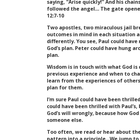
saying, “Arise quickly!” And his chai
followed the angel… The gate opened
12:7-10
Two apostles, two miraculous jail br
outcomes in mind in each situation a
differently. You see, Paul could have 
God’s plan. Peter could have hung aro
plan.
Wisdom is in touch with what God is
previous experience and when to char
learn from the experiences of others
plan for them.
I’m sure Paul could have been thrille
could have been thrilled with Paul’s
God’s will wrongly, because how God
someone else.
Too often, we read or hear about the
pattern into a principle…We jump to