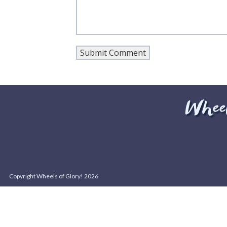
Copyright Wheels of Glory! 2026