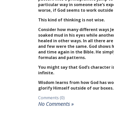
particular way in someone else’s ex
worse, if God seems to work outside 
This kind of thinking is not wise.
Consider how many different ways Jes
soaked mud in his eyes while anothe
healed in other ways. In all there are
and few were the same. God shows hi
and time again in the Bible. He simpl
formulas and patterns.
You might say that God’s character 
infinite.
Wisdom learns from how God has work
glorify Himself outside of our boxes.
Comments (0)
No Comments
»